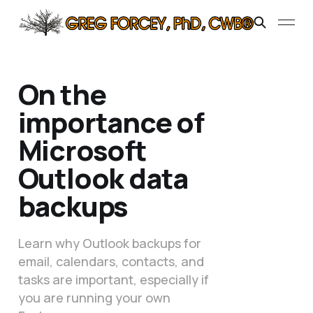
On the
importance of
Microsoft
Outlook data
backups
Learn why Outlook backups for
email, calendars, contacts, and
tasks are important, especially if
you are running your own