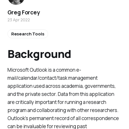
Greg Forcey
23 Apr 2022
Research Tools
Background
Microsoft Outlook is a common e-
mail/calendar/contact/task management
application used across academia, governments,
and the private sector. Data from this application
are critically important for running a research
program and collaborating with other researchers.
Outlook’s permanent record of all correspondence
can be invaluable for reviewing past