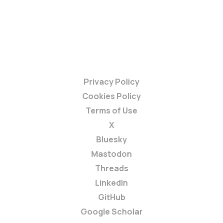
Privacy Policy
Cookies Policy
Terms of Use
X
Bluesky
Mastodon
Threads
LinkedIn
GitHub
Google Scholar