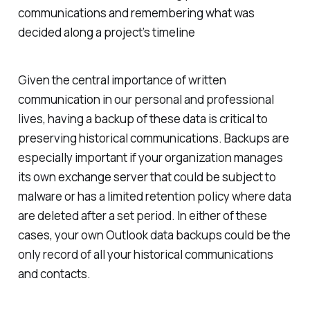
communications and remembering what was
decided along a project’s timeline
Given the central importance of written
communication in our personal and professional
lives, having a backup of these data is critical to
preserving historical communications. Backups are
especially important if your organization manages
its own exchange server that could be subject to
malware or has a limited retention policy where data
are deleted after a set period. In either of these
cases, your own Outlook data backups could be the
only record of all your historical communications
and contacts.