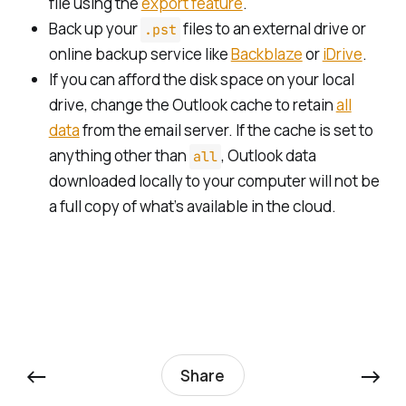
file using the
export feature
.
Back up your
files to an external drive or
.pst
online backup service like
Backblaze
or
iDrive
.
If you can afford the disk space on your local
drive, change the Outlook cache to retain
all
data
from the email server. If the cache is set to
anything other than
, Outlook data
all
downloaded locally to your computer will not be
a full copy of what’s available in the cloud.
←
→
Share