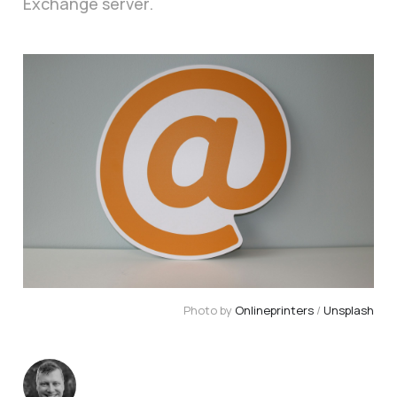
Exchange server.
Photo by 
Onlineprinters
 / 
Unsplash