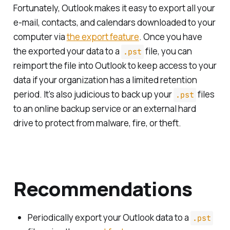
Fortunately, Outlook makes it easy to export all your
e-mail, contacts, and calendars downloaded to your
computer via
the export feature
. Once you have
the exported your data to a
file, you can
.pst
reimport the file into Outlook to keep access to your
data if your organization has a limited retention
period. It’s also judicious to back up your
files
.pst
to an online backup service or an external hard
drive to protect from malware, fire, or theft.
Recommendations
Periodically export your Outlook data to a
.pst