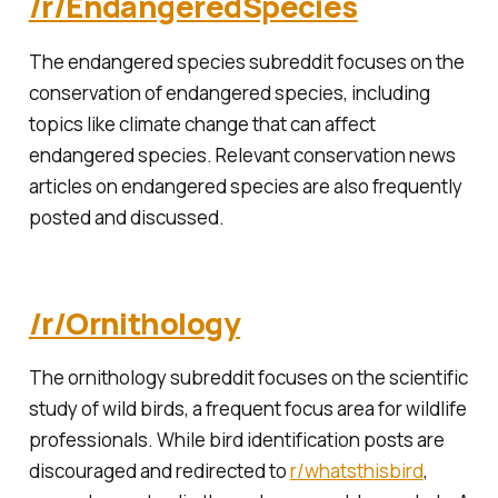
/r/EndangeredSpecies
The endangered species subreddit focuses on the
conservation of endangered species, including
topics like climate change that can affect
endangered species. Relevant conservation news
articles on endangered species are also frequently
posted and discussed.
/r/Ornithology
The ornithology subreddit focuses on the scientific
study of wild birds, a frequent focus area for wildlife
professionals. While bird identification posts are
discouraged and redirected to
r/whatsthisbird
,