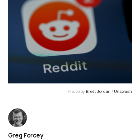
Photo by 
Brett Jordan
 / 
Unsplash
Greg Forcey