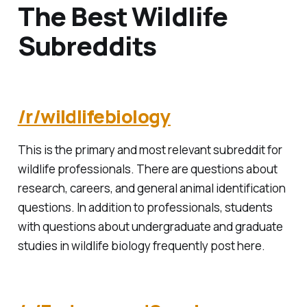
The Best Wildlife
Subreddits
/r/wildlifebiology
This is the primary and most relevant subreddit for
wildlife professionals. There are questions about
research, careers, and general animal identification
questions. In addition to professionals, students
with questions about undergraduate and graduate
studies in wildlife biology frequently post here.