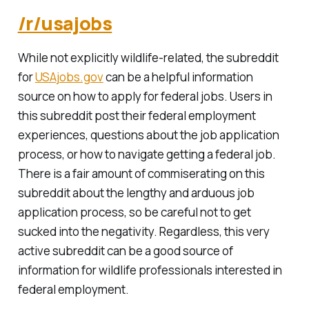
/r/usajobs
While not explicitly wildlife-related, the subreddit
for
USAjobs.gov
can be a helpful information
source on how to apply for federal jobs. Users in
this subreddit post their federal employment
experiences, questions about the job application
process, or how to navigate getting a federal job.
There is a fair amount of commiserating on this
subreddit about the lengthy and arduous job
application process, so be careful not to get
sucked into the negativity. Regardless, this very
active subreddit can be a good source of
information for wildlife professionals interested in
federal employment.