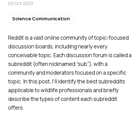
03 Oct 2023
Science Communication
Reddit is a vast online community of topic-focused
discussion boards, including nearly every
conceivable topic. Each discussion forum is called a
subreddit (often nicknamed “sub”), with a
community and moderators focused on a specific
topic. In this post, I’ll identify the best subreddits
applicable to wildlife professionals and briefly
describe the types of content each subreddit
offers.