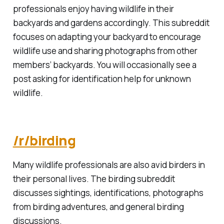
professionals enjoy having wildlife in their
backyards and gardens accordingly. This subreddit
focuses on adapting your backyard to encourage
wildlife use and sharing photographs from other
members’ backyards. You will occasionally see a
post asking for identification help for unknown
wildlife.
/r/birding
Many wildlife professionals are also avid birders in
their personal lives. The birding subreddit
discusses sightings, identifications, photographs
from birding adventures, and general birding
discussions.