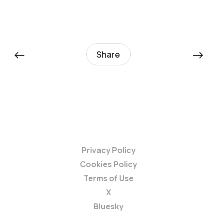
←
→
Share
Privacy Policy
Cookies Policy
Terms of Use
X
Bluesky