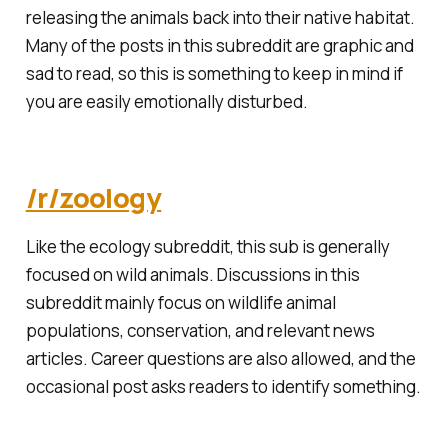
releasing the animals back into their native habitat.
Many of the posts in this subreddit are graphic and
sad to read, so this is something to keep in mind if
you are easily emotionally disturbed.
/r/zoology
Like the ecology subreddit, this sub is generally
focused on wild animals. Discussions in this
subreddit mainly focus on wildlife animal
populations, conservation, and relevant news
articles. Career questions are also allowed, and the
occasional post asks readers to identify something.