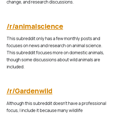
change, and research discussions.
/r/animalscience
This subreddit only has a few monthly posts and
focuses on news and research on animal science.
This subreddit focuses more on domestic animals,
though some discussions about wild animals are
included.
/r/Gardenwild
Although this subreddit doesn’t have a professional
focus, I include it because many wildlife