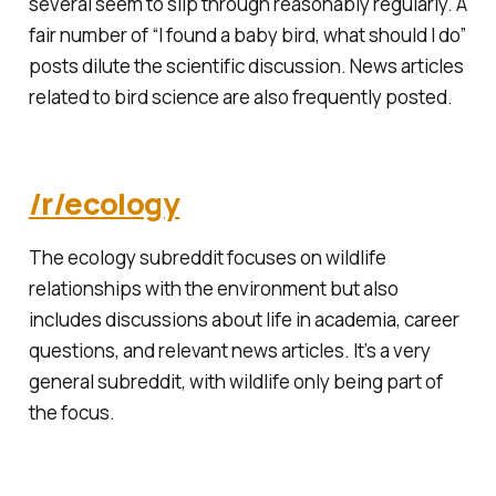
several seem to slip through reasonably regularly. A
fair number of “I found a baby bird, what should I do”
posts dilute the scientific discussion. News articles
related to bird science are also frequently posted.
/r/ecology
The ecology subreddit focuses on wildlife
relationships with the environment but also
includes discussions about life in academia, career
questions, and relevant news articles. It’s a very
general subreddit, with wildlife only being part of
the focus.