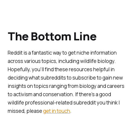
The Bottom Line
Reddit is a fantastic way to get niche information
across various topics, including wildlife biology.
Hopefully, you’ll find these resources helpful in
deciding what subreddits to subscribe to gain new
insights on topics ranging from biology and careers
to activism and conservation. If there’s a good
wildlife professional-related subreddit you think I
missed, please
get in touch
.