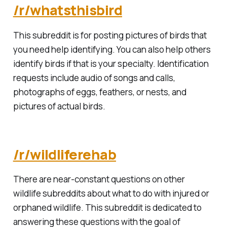
/r/whatsthisbird
This subreddit is for posting pictures of birds that
you need help identifying. You can also help others
identify birds if that is your specialty. Identification
requests include audio of songs and calls,
photographs of eggs, feathers, or nests, and
pictures of actual birds.
/r/wildliferehab
There are near-constant questions on other
wildlife subreddits about what to do with injured or
orphaned wildlife. This subreddit is dedicated to
answering these questions with the goal of