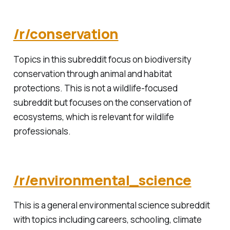
/r/conservation
Topics in this subreddit focus on biodiversity
conservation through animal and habitat
protections. This is not a wildlife-focused
subreddit but focuses on the conservation of
ecosystems, which is relevant for wildlife
professionals.
/r/environmental_science
This is a general environmental science subreddit
with topics including careers, schooling, climate