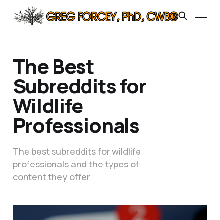
The Best
Subreddits for
Wildlife
Professionals
The best subreddits for wildlife
professionals and the types of
content they offer