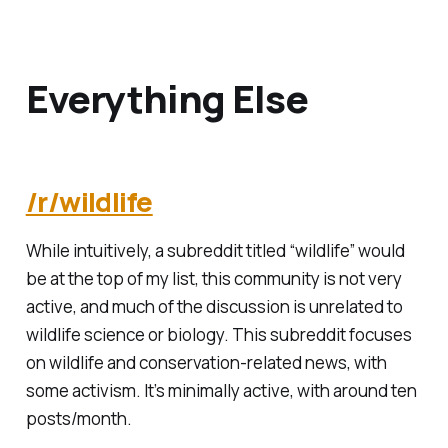
Everything Else
/r/wildlife
While intuitively, a subreddit titled “wildlife” would
be at the top of my list, this community is not very
active, and much of the discussion is unrelated to
wildlife science or biology. This subreddit focuses
on wildlife and conservation-related news, with
some activism. It’s minimally active, with around ten
posts/month.