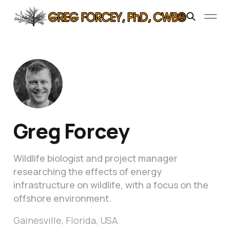
Greg Forcey
Wildlife biologist and project manager
researching the effects of energy
infrastructure on wildlife, with a focus on the
offshore environment.
Gainesville, Florida, USA